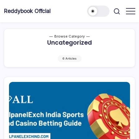
Skip
to
Reddybook Offcial
content
Browse Category
Uncategorized
6 Articles