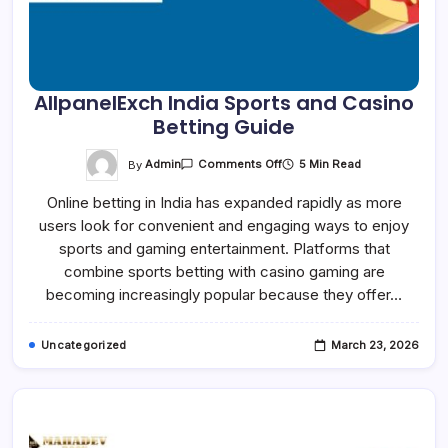
AllpanelExch India Sports and Casino
Betting Guide
On
By
Admin
5 Min Read
Comments Off
AllpanelExch
India
Online betting in India has expanded rapidly as more
Sports
And
users look for convenient and engaging ways to enjoy
Casino
Betting
sports and gaming entertainment. Platforms that
Guide
combine sports betting with casino gaming are
becoming increasingly popular because they offer…
Uncategorized
March 23, 2026