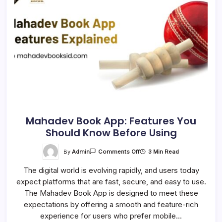
Mahadev Book App: Features You
Should Know Before Using
On
By
Admin
3 Min Read
Comments Off
Mahadev
Book
The digital world is evolving rapidly, and users today
App:
Features
expect platforms that are fast, secure, and easy to use.
You
Should
The Mahadev Book App is designed to meet these
Know
Before
expectations by offering a smooth and feature-rich
Using
experience for users who prefer mobile…