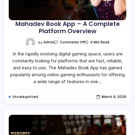
Mahadev Book App – A Complete
Platform Overview
On
By
Admin
4 Min Read
Comments Off
Mahadev
Book
In the rapidly evolving digital gaming space, users are
App
–
constantly looking for platforms that are fast, reliable,
A
Complete
and easy to use. The Mahadev Book App has gained
Platform
Overview
popularity among online gaming enthusiasts for offering
a wide range of features in one…
Uncategorized
March 4, 2026