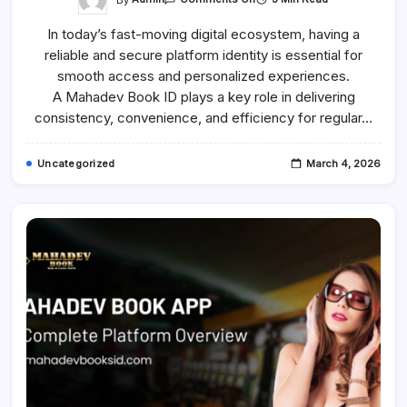
Mahadev
Book
In today’s fast-moving digital ecosystem, having a
ID
Advantages
reliable and secure platform identity is essential for
For
Regular
smooth access and personalized experiences.
Users
A Mahadev Book ID plays a key role in delivering
consistency, convenience, and efficiency for regular…
Uncategorized
March 4, 2026