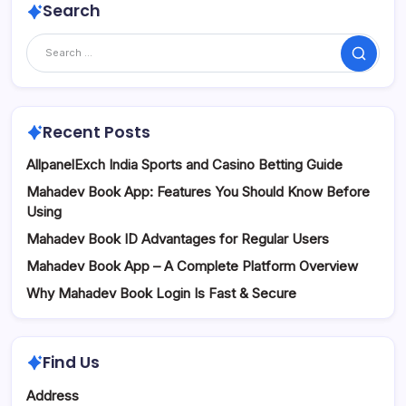
Search
Search
Recent Posts
AllpanelExch India Sports and Casino Betting Guide
Mahadev Book App: Features You Should Know Before
Using
Mahadev Book ID Advantages for Regular Users
Mahadev Book App – A Complete Platform Overview
Why Mahadev Book Login Is Fast & Secure
Find Us
Address