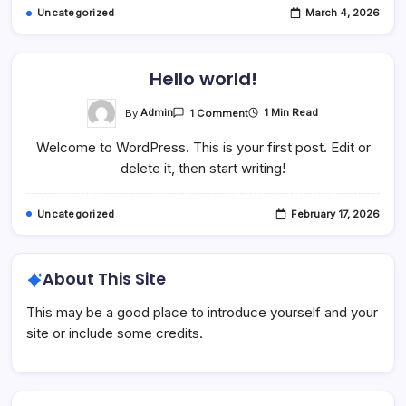
Uncategorized
March 4, 2026
Hello world!
On
By
Admin
1 Min Read
1 Comment
Hello
World!
Welcome to WordPress. This is your first post. Edit or
delete it, then start writing!
Uncategorized
February 17, 2026
About This Site
This may be a good place to introduce yourself and your
site or include some credits.