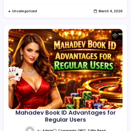
Uncategorized
March 4, 2026
Mahadev Book ID Advantages for
Regular Users
On
By
Admin
3 Min Read
Comments Off