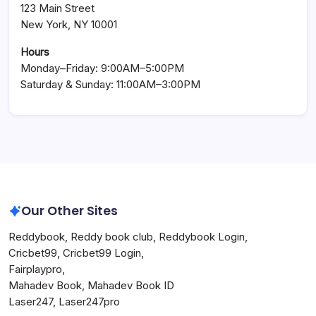
123 Main Street
New York, NY 10001
Hours
Monday–Friday: 9:00AM–5:00PM
Saturday & Sunday: 11:00AM–3:00PM
Our Other Sites
Reddybook
,
Reddy book club
,
Reddybook Login
,
Cricbet99
,
Cricbet99 Login
,
Fairplaypro
,
Mahadev Book
,
Mahadev Book ID
Laser247
,
Laser247pro