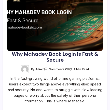
Why Mahadev Book Login Is Fast &
Secure
On
By
Admin
4 Min Read
Comments Off
Why
Mahadev
In the fast-growing world of online gaming platforms,
Book
Login
users expect two things above everything else: speed
Is
Fast
and security. No one wants to struggle with slow loading
&
Secure
pages or worry about the safety of their personal
information. This is where Mahadev…