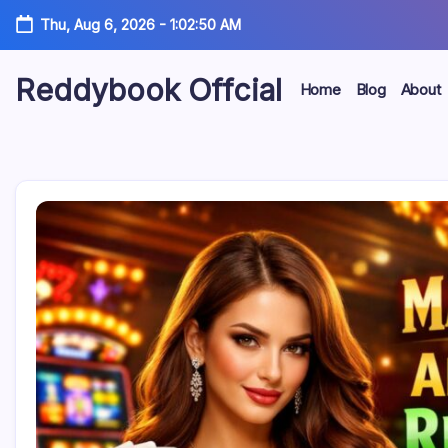
Skip
Thu, Aug 6, 2026
-
1:02:51 AM
to
content
Reddybook Offcial
Home
Blog
About