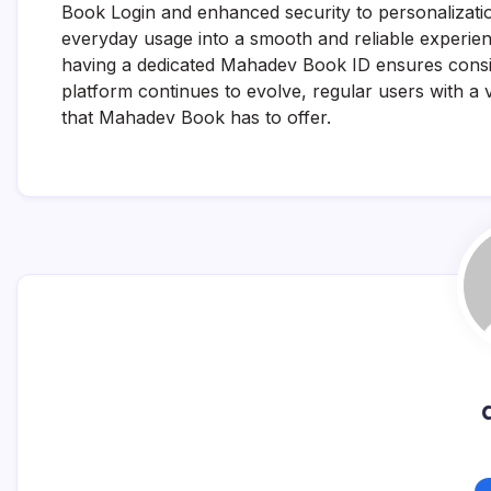
Book Login and enhanced security to personalization,
everyday usage into a smooth and reliable experien
having a dedicated Mahadev Book ID ensures consis
platform continues to evolve, regular users with a v
that Mahadev Book has to offer.