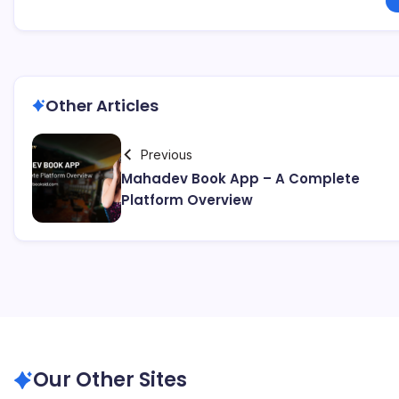
Other Articles
Previous
Mahadev Book App – A Complete
Platform Overview
Our Other Sites