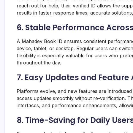
reach out for help, their verified ID allows the su
results in faster response times, accurate solutions
6. Stable Performance Acros
A Mahadev Book ID ensures consistent performanc
device, tablet, or desktop. Regular users can switch
flexibility is especially valuable for users who pref
throughout the day.
7. Easy Updates and Feature
Platforms evolve, and new features are introduced
access updates smoothly without re-verification. T
interfaces, and performance enhancements, allowing 
8. Time-Saving for Daily User