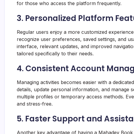
for those who access the platform frequently.
3. Personalized Platform Fea
Regular users enjoy a more customized experienc
recognize user preferences, saved settings, and usa
interface, relevant updates, and improved navigatio
tailored specifically to their needs.
4. Consistent Account Mana
Managing activities becomes easier with a dedicate
details, update personal information, and manage s
multiple profiles or temporary access methods. Ev
and stress-free.
5. Faster Support and Assist
Another key advantage of having a Mahadev Book 