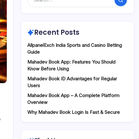
Search
Recent Posts
AllpanelExch India Sports and Casino Betting
Guide
Mahadev Book App: Features You Should
Know Before Using
Mahadev Book ID Advantages for Regular
Users
Mahadev Book App – A Complete Platform
Overview
Why Mahadev Book Login Is Fast & Secure
on
f
Mahadev
Book