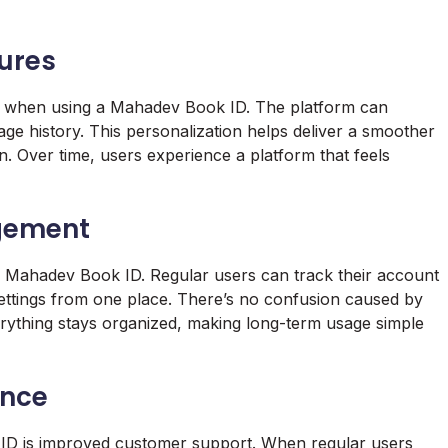
tures
e when using a Mahadev Book ID. The platform can
ge history. This personalization helps deliver a smoother
n. Over time, users experience a platform that feels
gement
d Mahadev Book ID. Regular users can track their account
ettings from one place. There’s no confusion caused by
erything stays organized, making long-term usage simple
ance
ID is improved customer support. When regular users