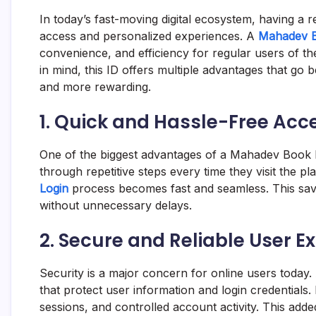
In today’s fast-moving digital ecosystem, having a r
access and personalized experiences. A
Mahadev 
convenience, and efficiency for regular users of t
in mind, this ID offers multiple advantages that go
and more rewarding.
1. Quick and Hassle-Free Acc
One of the biggest advantages of a Mahadev Book ID
through repetitive steps every time they visit the pla
Login
process becomes fast and seamless. This saves
without unnecessary delays.
2. Secure and Reliable User E
Security is a major concern for online users today
that protect user information and login credentials
sessions, and controlled account activity. This adde