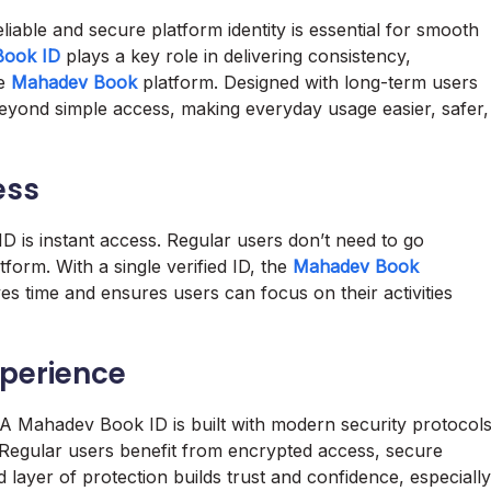
eliable and secure platform identity is essential for smooth
Book ID
plays a key role in delivering consistency,
he
Mahadev Book
platform. Designed with long-term users
 beyond simple access, making everyday usage easier, safer,
ess
 is instant access. Regular users don’t need to go
tform. With a single verified ID, the
Mahadev Book
 time and ensures users can focus on their activities
xperience
. A Mahadev Book ID is built with modern security protocol
. Regular users benefit from encrypted access, secure
d layer of protection builds trust and confidence, especially