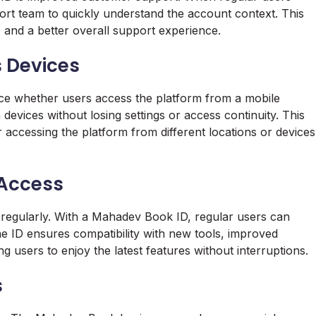
pport team to quickly understand the account context. This
, and a better overall support experience.
s Devices
e whether users access the platform from a mobile
 devices without losing settings or access continuity. This
er accessing the platform from different locations or devices
 Access
 regularly. With a Mahadev Book ID, regular users can
he ID ensures compatibility with new tools, improved
users to enjoy the latest features without interruptions.
s