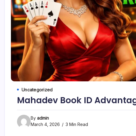
Uncategorized
Mahadev Book ID Advantage
By
admin
March 4, 2026
3 Min Read