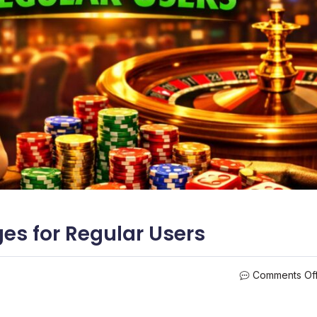
s for Regular Users
Comments Of