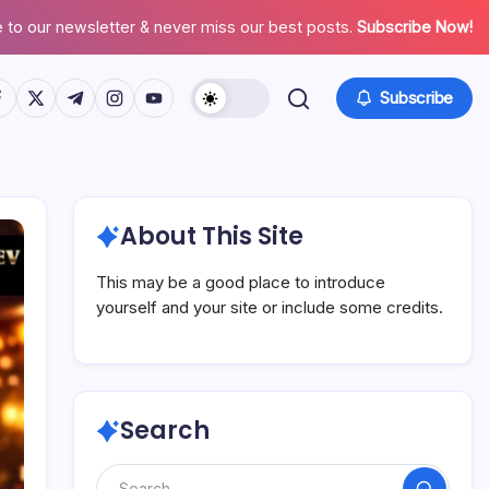
 to our newsletter & never miss our best posts.
Subscribe Now!
tps://www.facebook.com/
https://twitter.com/
https://t.me/
https://www.instagram.com/
https://youtube.com/
Subscribe
About This Site
This may be a good place to introduce
yourself and your site or include some credits.
Search