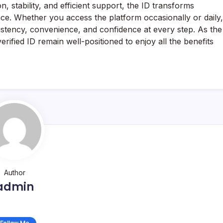
 stability, and efficient support, the ID transforms
ce. Whether you access the platform occasionally or daily,
tency, convenience, and confidence at every step. As the
erified ID remain well-positioned to enjoy all the benefits
Author
admin