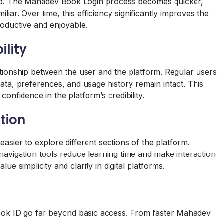
 up. The Mahadev Book Login process becomes quicker,
liar. Over time, this efficiency significantly improves the
oductive and enjoyable.
ility
tionship between the user and the platform. Regular users
ta, preferences, and usage history remain intact. This
confidence in the platform’s credibility.
tion
asier to explore different sections of the platform.
 navigation tools reduce learning time and make interaction
ue simplicity and clarity in digital platforms.
ook ID go far beyond basic access. From faster Mahadev