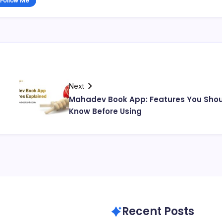
Follow Me
Next
Mahadev Book App: Features You Sho
Know Before Using
Recent Posts