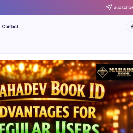
Subscribe
ht
Contact