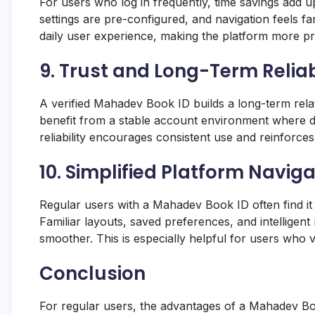
For users who log in frequently, time savings add
settings are pre-configured, and navigation feels fami
daily user experience, making the platform more pr
9. Trust and Long-Term Reliab
A verified Mahadev Book ID builds a long-term rela
benefit from a stable account environment where da
reliability encourages consistent use and reinforces 
10. Simplified Platform Naviga
Regular users with a Mahadev Book ID often find it e
Familiar layouts, saved preferences, and intelligent
smoother. This is especially helpful for users who val
Conclusion
For regular users, the advantages of a Mahadev B