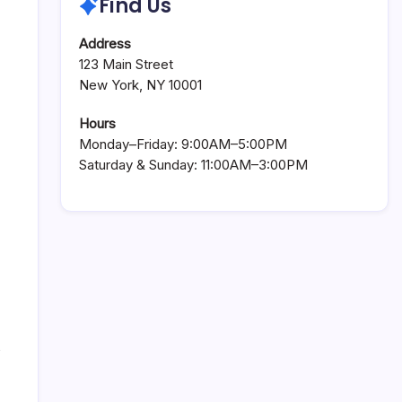
Find Us
ID
Advantages
for
Address
Regular
123 Main Street
Users
New York, NY 10001
Hours
Monday–Friday: 9:00AM–5:00PM
Saturday & Sunday: 11:00AM–3:00PM
s